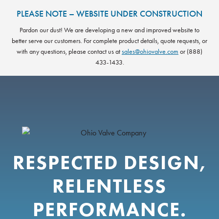
Skip
PLEASE NOTE – WEBSITE UNDER CONSTRUCTION
to
content
Pardon our dust! We are developing a new and improved website to
better serve our customers. For complete product details, quote requests, or
with any questions, please contact us at
sales@ohiovalve.com
or (888)
433-1433.
RESPECTED DESIGN,
RELENTLESS
PERFORMANCE.