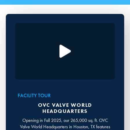
FACILITY TOUR
OVC VALVE WORLD
HEADQUARTERS
Opening in Fall 2025, our 265,000 sq. ft. OVC
Valve World Headquarters in Houston, TX features