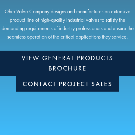
Ohio Valve Company designs and manufactures an extensive
product line of high-quality industrial valves to satisfy the
demanding requirements of industry professionals and ensure the
seamless operation of the critical applications they service.
VIEW GENERAL PRODUCTS
BROCHURE
CONTACT PROJECT SALES