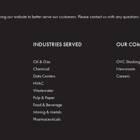
ng our website to better serve our customers. Please contact us with any questions
INDUSTRIES SERVED
OUR CO
Oil & Gas
OVC Stocking
Chemical
Newsroom
Data Centers
Careers
HVAC
Wastewater
Pulp & Paper
Food & Beverage
Mining & Metals
Pharmaceuticals