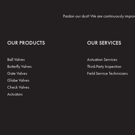
Pardon our dust! We are continuously improvi
OUR PRODUCTS
OUR SERVICES
Ball Valves
Actuation Services
Butterfly Valves
Third-Party Inspection
Gate Valves
Field Service Technicians
Globe Valves
Check Valves
Actuators