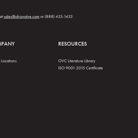
 at
sales@ohiovalve.com
or (888) 433-1433.
MPANY
RESOURCES
 Locations
OVC Literature Library
ISO 9001:2015 Certificate