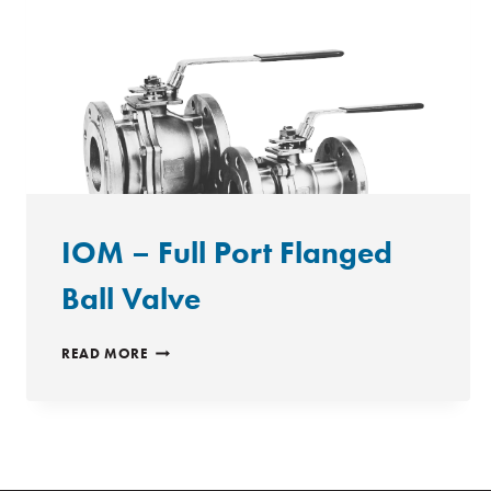
IOM – Full Port Flanged
Ball Valve
IOM
READ MORE
–
FULL
PORT
FLANGED
BALL
VALVE