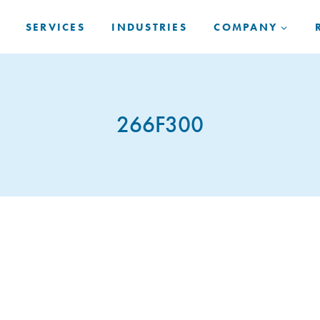
SERVICES
INDUSTRIES
COMPANY
266F300