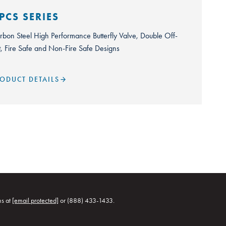
PCS SERIES
rbon Steel High Performance Butterfly Valve, Double Off-
t, Fire Safe and Non-Fire Safe Designs
ODUCT DETAILS
ns at
[email protected]
or (888) 433-1433.