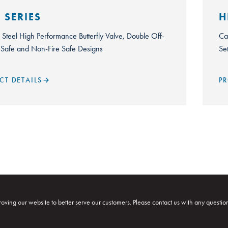
 SERIES
H
s Steel High Performance Butterfly Valve, Double Off-
Ca
e Safe and Non-Fire Safe Designs
Se
CT DETAILS
PR
oving our website to better serve our customers. Please contact us with any questio