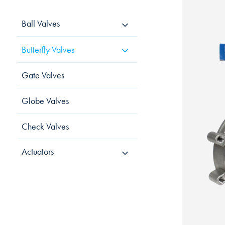
Ball Valves
Butterfly Valves
Gate Valves
Globe Valves
Check Valves
Actuators