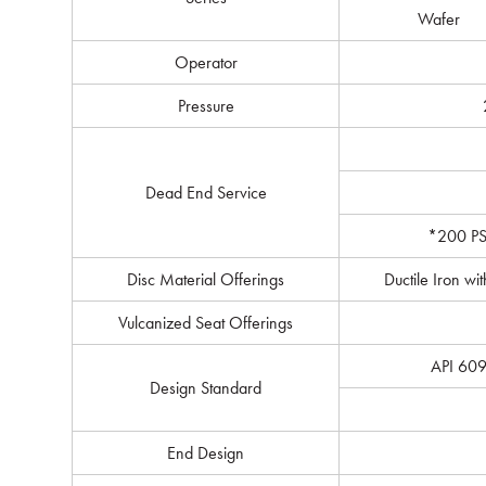
Wafer
Operator
Pressure
Dead End Service
*200 PSI
Disc Material Offerings
Ductile Iron wi
Vulcanized Seat Offerings
API 609
Design Standard
End Design