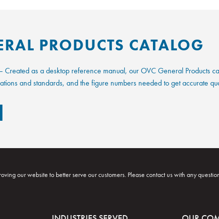
ERAL PRODUCTS CATALOG
 Created as a desktop reference manual, our OVC General Products catal
fications and standards, and the figure numbers needed to get accurate qu
oving our website to better serve our customers. Please contact us with any questio
INDUSTRIES SERVED
OUR CO