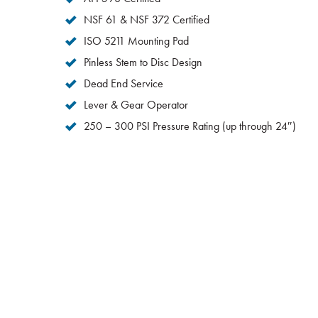
NSF 61 & NSF 372 Certified
ISO 5211 Mounting Pad
Pinless Stem to Disc Design
Dead End Service
Lever & Gear Operator
250 – 300 PSI Pressure Rating (up through 24″)