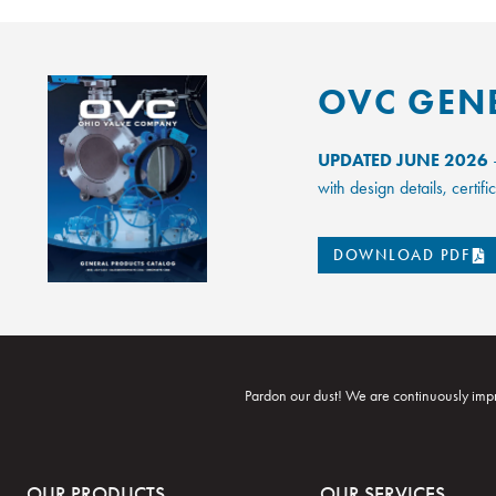
OVC GEN
UPDATED JUNE 2026
–
with design details, certi
DOWNLOAD PDF
Pardon our dust! We are continuously impr
OUR PRODUCTS
OUR SERVICES