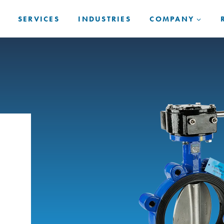
SERVICES
INDUSTRIES
COMPANY