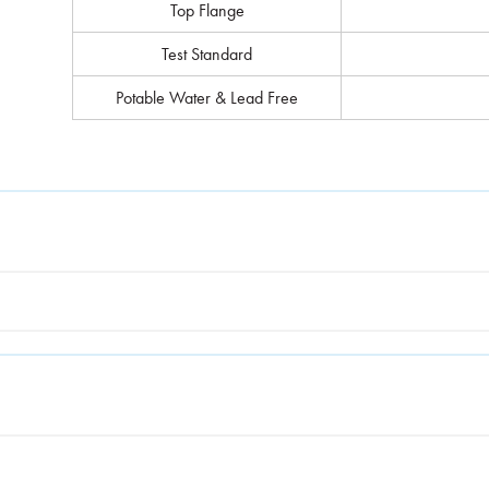
Top Flange
Test Standard
Potable Water & Lead Free