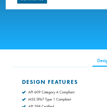
Desi
DESIGN FEATURES
API 609 Category A Compliant
MSS SP67 Type 1 Compliant
API 598 Certified