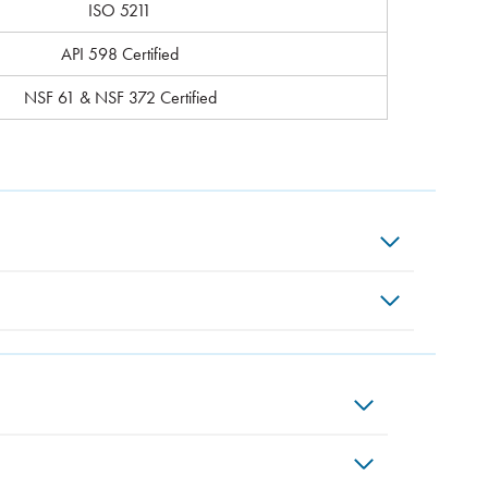
ISO 5211
API 598 Certified
NSF 61 & NSF 372 Certified