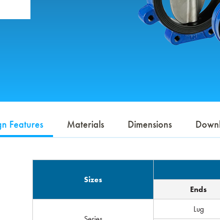
gn Features
Materials
Dimensions
Down
Sizes
Ends
Lug
Series