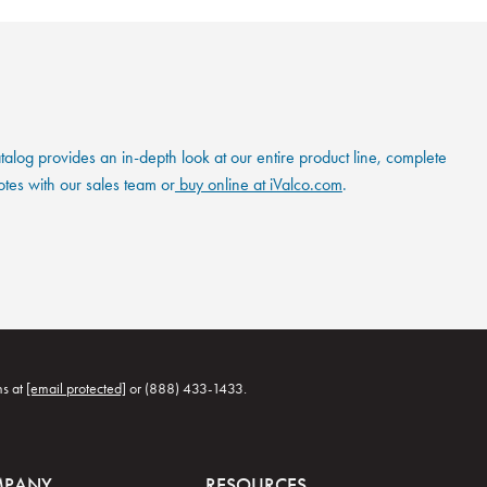
og provides an in-depth look at our entire product line, complete
otes with our sales team or
buy online at iValco.com
.
ns at
[email protected]
or (888) 433-1433.
MPANY
RESOURCES