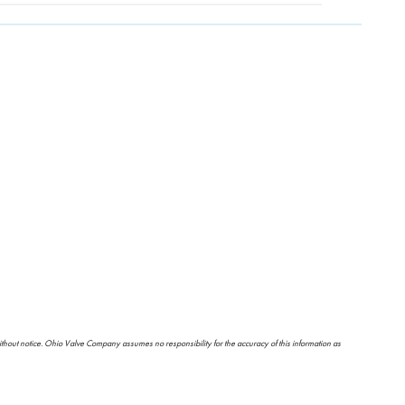
ithout notice. Ohio Valve Company assumes no responsibility for the accuracy of this information as