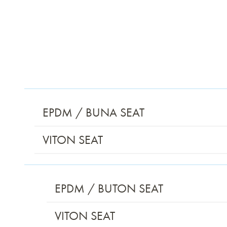
EPDM / BUNA SEAT
VITON SEAT
EPDM / BUTON SEAT
VITON SEAT