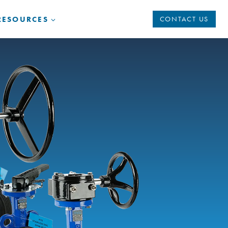
RESOURCES
CONTACT US