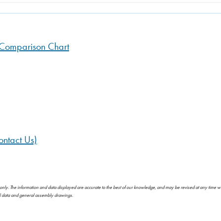
n Comparison Chart
ntact Us)
 only. The information and data displayed are accurate to the best of our knowledge, and may be revised at any time w
al data and general assembly drawings.