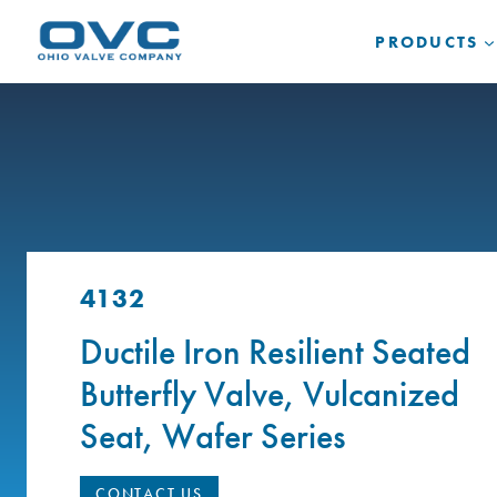
Skip
to
PRODUCTS
content
4132
Ductile Iron Resilient Seated
Butterfly Valve, Vulcanized
Seat, Wafer Series
CONTACT US