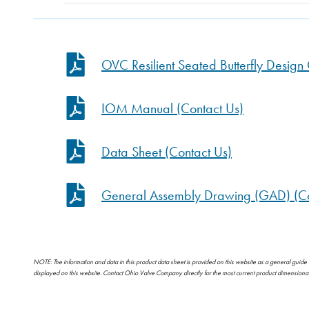
OVC Resilient Seated Butterfly Desig
IOM Manual (Contact Us)
Data Sheet (Contact Us)
General Assembly Drawing (GAD) (Co
NOTE: The information and data in this product data sheet is provided on this website as a general guide
displayed on this website. Contact Ohio Valve Company directly for the most current product dimension