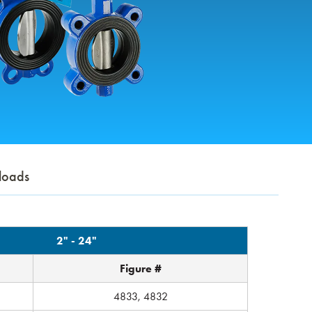
loads
2" - 24"
Figure #
4833, 4832