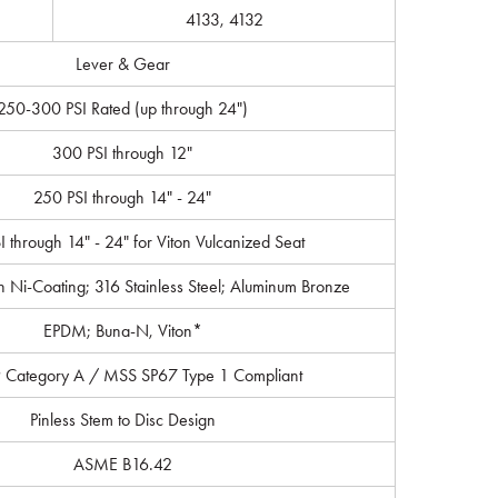
4133, 4132
Lever & Gear
250-300 PSI Rated (up through 24")
300 PSI through 12"
250 PSI through 14" - 24"
 through 14" - 24" for Viton Vulcanized Seat
th Ni-Coating; 316 Stainless Steel; Aluminum Bronze
EPDM; Buna-N, Viton*
 Category A / MSS SP67 Type 1 Compliant
Pinless Stem to Disc Design
ASME B16.42