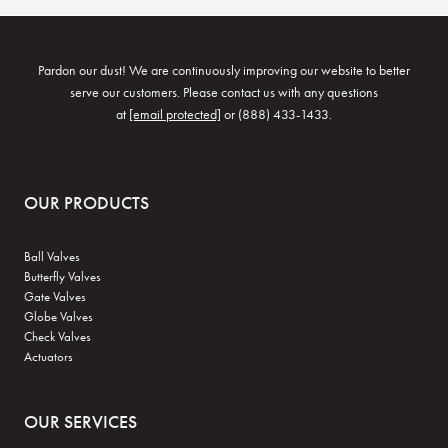
Pardon our dust! We are continuously improving our website to better
serve our customers. Please contact us with any questions
at
[email protected]
or (888) 433-1433.
OUR PRODUCTS
Ball Valves
Butterfly Valves
Gate Valves
Globe Valves
Check Valves
Actuators
OUR SERVICES