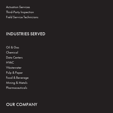
Actuation Services
Third-Party Inspection
Field Service Technicians
INDUSTRIES SERVED
Oil & Gas
Chemical
Data Centers
HVAC
Wastewater
Pulp & Paper
Food & Beverage
Mining & Metals
Pharmaceuticals
OUR COMPANY