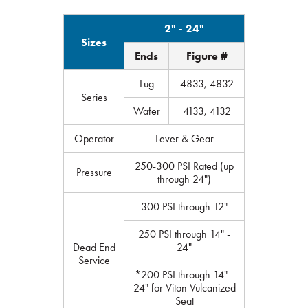
2" - 24"
Sizes
Ends
Figure #
Lug
4833, 4832
Series
Wafer
4133, 4132
Operator
Lever & Gear
250-300 PSI Rated (up
Pressure
through 24")
300 PSI through 12"
250 PSI through 14" -
Dead End
24"
Service
*200 PSI through 14" -
24" for Viton Vulcanized
Seat