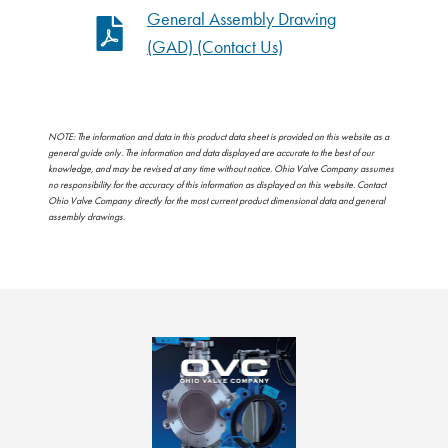
General Assembly Drawing
(GAD) (Contact Us)
NOTE: The information and data in this product data sheet is provided on this website as a
general guide only. The information and data displayed are accurate to the best of our
knowledge, and may be revised at any time without notice. Ohio Valve Company assumes
no responsibility for the accuracy of this information as displayed on this website. Contact
Ohio Valve Company directly for the most current product dimensional data and general
assembly drawings.