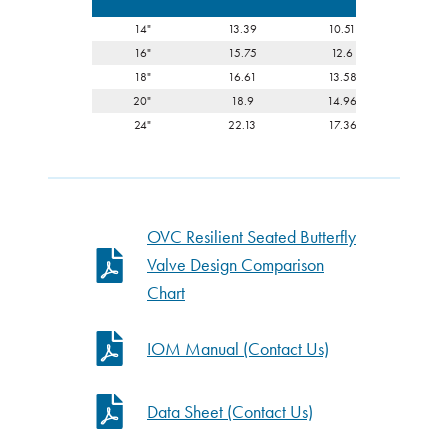
14"
13.39
10.51
3.0
16"
15.75
12.6
4.0
18"
16.61
13.58
4.4
20"
18.9
14.96
5
24"
22.13
17.36
6.0
OVC Resilient Seated Butterfly
Valve Design Comparison
Chart
IOM Manual (Contact Us)
Data Sheet (Contact Us)