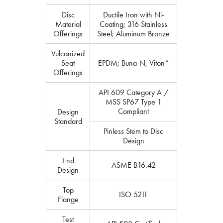
Disc
Ductile Iron with Ni-
Material
Coating; 316 Stainless
Offerings
Steel; Aluminum Bronze
Vulcanized
Seat
EPDM; Buna-N, Viton*
Offerings
API 609 Category A /
MSS SP67 Type 1
Compliant
Design
Standard
Pinless Stem to Disc
Design
End
ASME B16.42
Design
Top
ISO 5211
Flange
Test