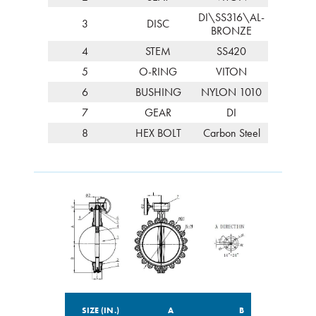
DI\SS316\AL-
3
DISC
BRONZE
4
STEM
SS420
5
O-RING
VITON
6
BUSHING
NYLON 1010
7
GEAR
DI
8
HEX BOLT
Carbon Steel
SIZE (IN.)
A
B
C