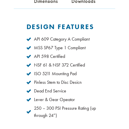
Dimensions
Downloads
DESIGN FEATURES
API 609 Category A Compliant
MSS SP67 Type 1 Compliant
API 598 Certified
NSF 61 & NSF 372 Certified
ISO 5211 Mounting Pad
Pinless Stem to Disc Desicn
Dead End Service
Lever & Gear Opeator
250 – 300 PSI Pressure Rating (up
through 24″)