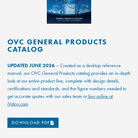
OVC GENERAL PRODUCTS
CATALOG
UPDATED JUNE 2026
– Created as a desktop reference
manual, our OVC General Products catalog provides an in-depth
look at our entire product line, complete with design details,
certifications and standards, and the figure numbers needed to
get accurate quotes with our sales team or
buy online at
iValco.com
.
DOWNLOAD PDF