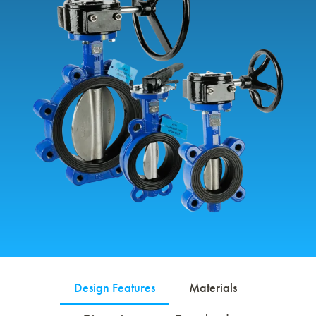
Design Features
Materials