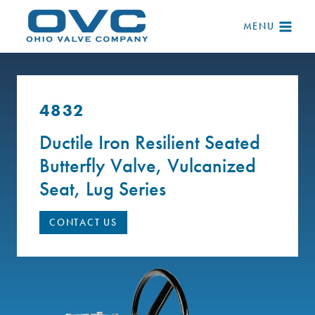
Skip
to
MENU
content
4832
Ductile Iron Resilient Seated
Butterfly Valve, Vulcanized
Seat, Lug Series
CONTACT US