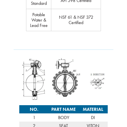
API 598 Certified
Standard
Potable
NSF 61 & NSF 372
Water &
Certified
Lead Free
NO.
PART NAME
MATERIAL
1
BODY
DI
2
SEAT
VITON