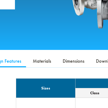
gn Features
Materials
Dimensions
Down
Sizes
Class