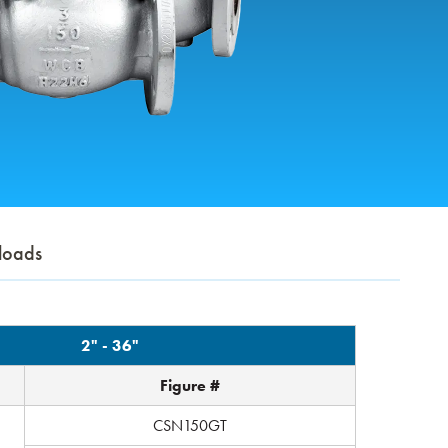
loads
2" - 36"
Figure #
CSN150GT