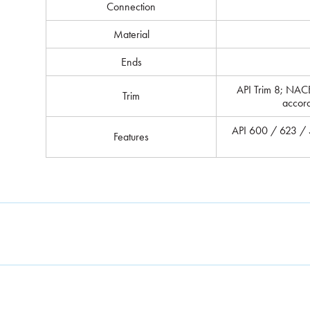
Connection
Material
Ends
API Trim 8; NAC
Trim
accor
API 600 / 623 / 5
Features