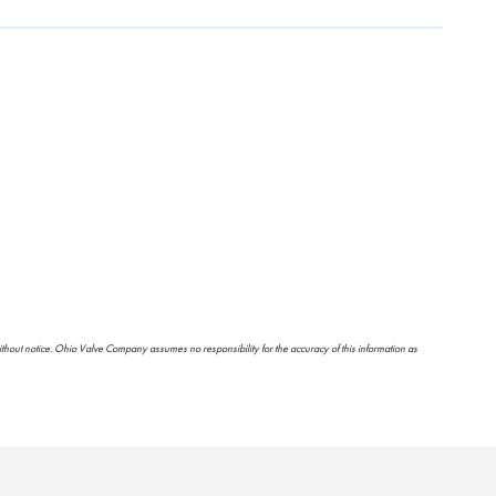
ithout notice. Ohio Valve Company assumes no responsibility for the accuracy of this information as