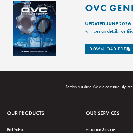
OVC GEN
UPDATED JUNE 2026
–
with design details, certi
DOWNLOAD PDF
Pardon our dust! We are continuously impr
OUR PRODUCTS
OUR SERVICES
Ball Valves
Actuation Services