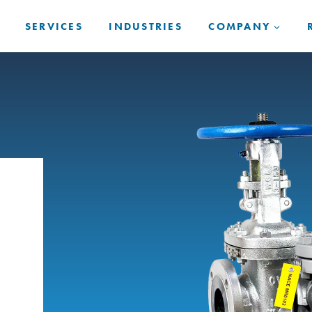
SERVICES
INDUSTRIES
COMPANY