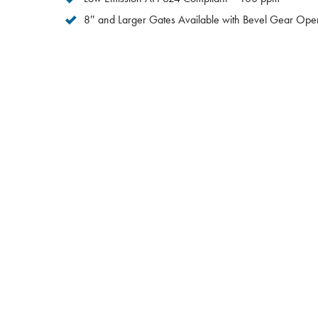
8″ and Larger Gates Available with Bevel Gear Oper