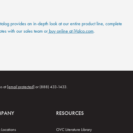
og provides an in-depth look at our entire product line, complete
otes with our sales team or
buy online at iValco.com
.
ns at
[email protected]
or (888) 433-1433.
MPANY
RESOURCES
 Locations
OVC Literature Library