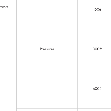
ators
150#
Pressures
300#
600#