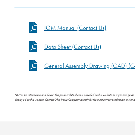
IOM Manual (Contact Us)
Data Sheet (Contact Us)
General Assembly Drawing (GAD) (Co
NOTE: The information and data in this product data sheet is provided on this website as a general guide
displayed on this website. Contact Ohio Valve Company directly for the most current product dimension