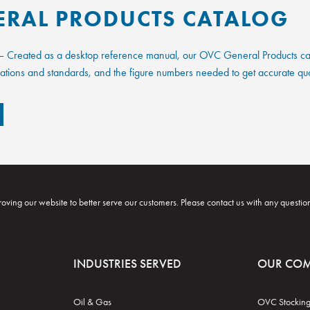
ERAL PRODUCTS CATALOG
 Created as a desktop reference manual, our OVC General Products catal
fications and standards, and the figure numbers needed to get accurate qu
oving our website to better serve our customers. Please contact us with any questio
INDUSTRIES SERVED
OUR CO
Oil & Gas
OVC Stocking