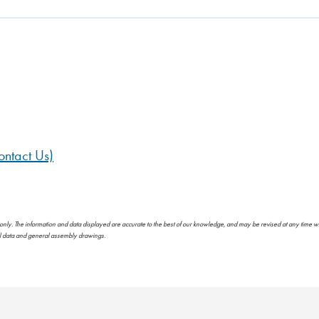
ntact Us)
 only. The information and data displayed are accurate to the best of our knowledge, and may be revised at any time w
al data and general assembly drawings.