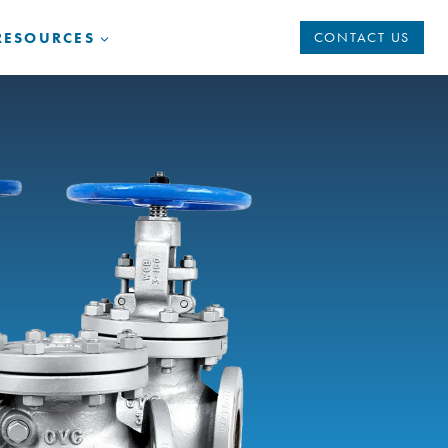
RESOURCES
CONTACT US