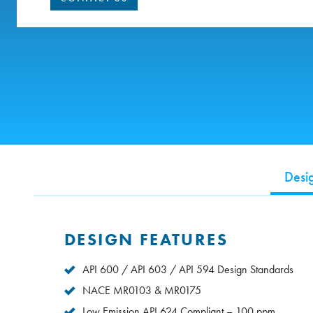
Desi
DESIGN FEATURES
API 600 / API 603 / API 594 Design Standards
NACE MR0103 & MR0175
Low Emission API 624 Compliant – 100 ppm