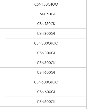
CSN150GTGO
CSN150GL
CSN150CK
CSN300GT
CSN300GTGO
CSN300GL
CSN300CK
CSN600GT
CSN600GTGO
CSN600GL
CSN600CK