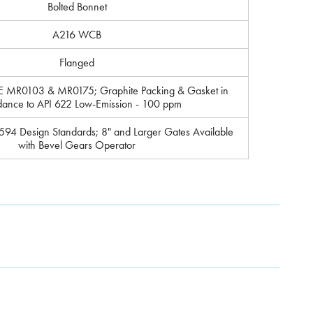
Bolted Bonnet
A216 WCB
Flanged
E MR0103 & MR0175; Graphite Packing & Gasket in
dance to API 622 Low-Emission - 100 ppm
94 Design Standards; 8" and Larger Gates Available
with Bevel Gears Operator