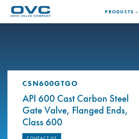
Skip
to
PRODUCTS
content
CSN600GTGO
API 600 Cast Carbon Steel
Gate Valve, Flanged Ends,
Class 600
CONTACT US